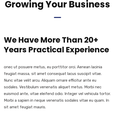
Growing Your Business
We Have More Than 20+
Years Practical Experience
onec ut posuere metus, eu porttitor orci. Aenean lacinia
feugiat massa, sit amet consequat lacus suscipit vitae.
Nunc vitae velit arcu. Aliquam ornare efficitur ante eu
sodales. Vestibulum venenatis aliquet metus. Morbi nec
euismod ante, vitae eleifend odio. Integer vel vehicula tortor.
Morbi a sapien in neque venenatis sodales vitae eu quam. In
sit amet feugiat mauris.