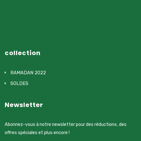
collection
RAMADAN 2022
SOLDES
Newsletter
Abonnez-vous à notre newsletter pour des réductions, des
offres spéciales et plus encore !