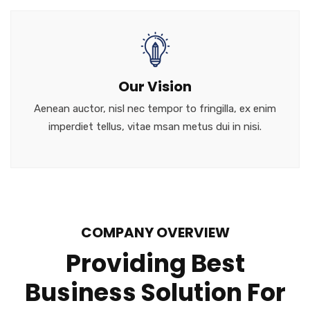
Our Vision
Aenean auctor, nisl nec tempor to fringilla, ex enim
imperdiet tellus, vitae msan metus dui in nisi.
COMPANY OVERVIEW
Providing Best
Business Solution For