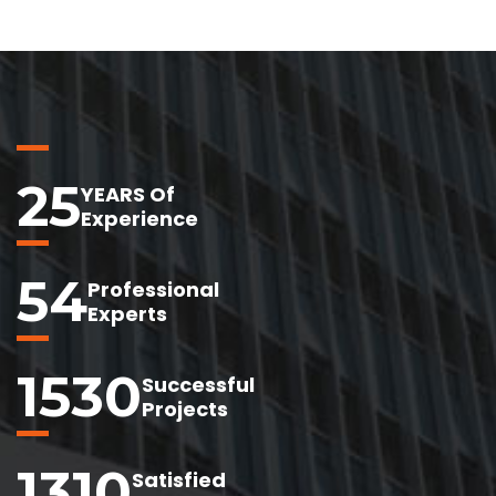
25
YEARS Of
Experience
54
Professional
Experts
1530
Successful
Projects
1310
Satisfied