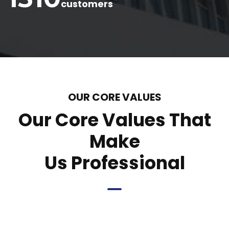
customers
OUR CORE VALUES
Our Core Values That
Make
Us Professional