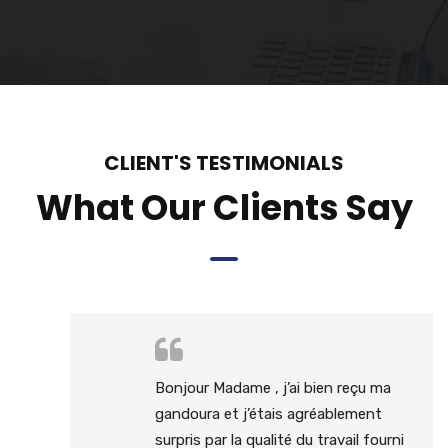
CLIENT'S TESTIMONIALS
What Our Clients Say
Bonjour Madame , j’ai bien reçu ma
gandoura et j’étais agréablement
surpris par la qualité du travail fourni