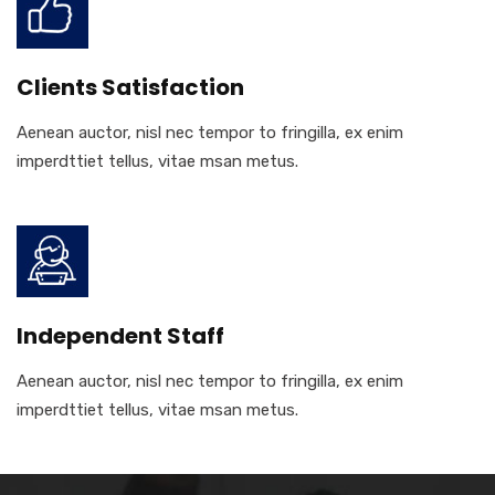
Clients Satisfaction
Aenean auctor, nisl nec tempor to fringilla, ex enim
imperdttiet tellus, vitae msan metus.
Independent Staff
Aenean auctor, nisl nec tempor to fringilla, ex enim
imperdttiet tellus, vitae msan metus.