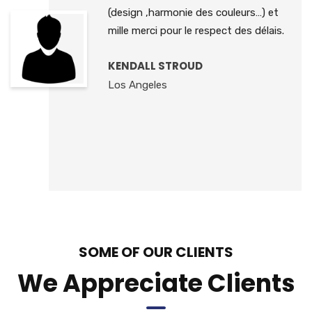
(design ,harmonie des couleurs…) et
mille merci pour le respect des délais.
KENDALL STROUD
Los Angeles
SOME OF OUR CLIENTS
We Appreciate Clients