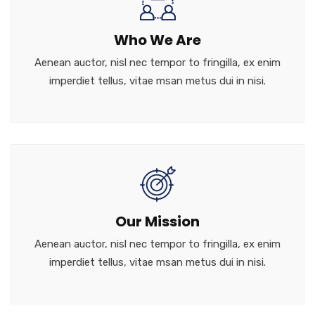
Who We Are
Aenean auctor, nisl nec tempor to fringilla, ex enim
imperdiet tellus, vitae msan metus dui in nisi.
Our Mission
Aenean auctor, nisl nec tempor to fringilla, ex enim
imperdiet tellus, vitae msan metus dui in nisi.