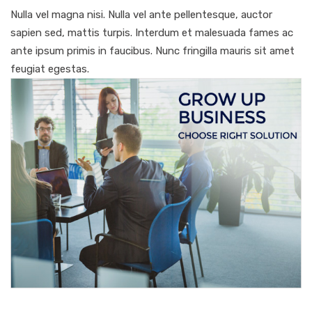
Nulla vel magna nisi. Nulla vel ante pellentesque, auctor
sapien sed, mattis turpis. Interdum et malesuada fames ac
ante ipsum primis in faucibus. Nunc fringilla mauris sit amet
feugiat egestas.