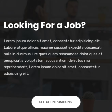
Looking For a Job?
Lorem ipsum dolor sit amet, consectetur adipisicing elit.
Labore atque officiis maxime suscipit expedita obcaecati
nulla in ducimus iure quos quam recusandae dolor quas et
perspiciatis voluptatum accusantium delectus nisi
reprehenderit, Lorem ipsum dolor sit amet, consectetur
adipisicing elit.
SEE OPEN POSITIONS