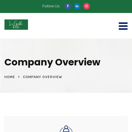
Follow Us:
Company Overview
HOME
COMPANY OVERVIEW