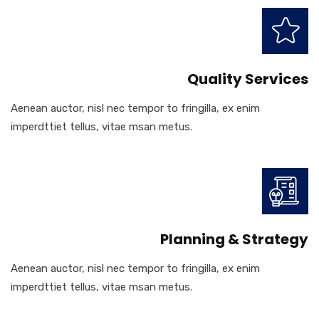
Quality Services
Aenean auctor, nisl nec tempor to fringilla, ex enim
imperdttiet tellus, vitae msan metus.
Planning & Strategy
Aenean auctor, nisl nec tempor to fringilla, ex enim
imperdttiet tellus, vitae msan metus.