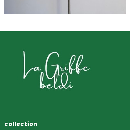
ACCESSOIRES
collection