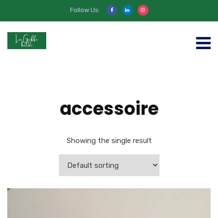
Follow Us:
accessoire
Showing the single result