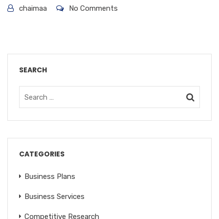
chaimaa
No Comments
SEARCH
CATEGORIES
Business Plans
Business Services
Competitive Research