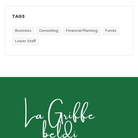
TAGS
Business
Consulting
Financial Planning
Funds
Lower Staff