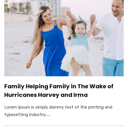
Family Helping Family in The Wake of
Hurricanes Harvey and Irma
Lorem Ipsum is simply dummy text of the printing and
typesetting industry......