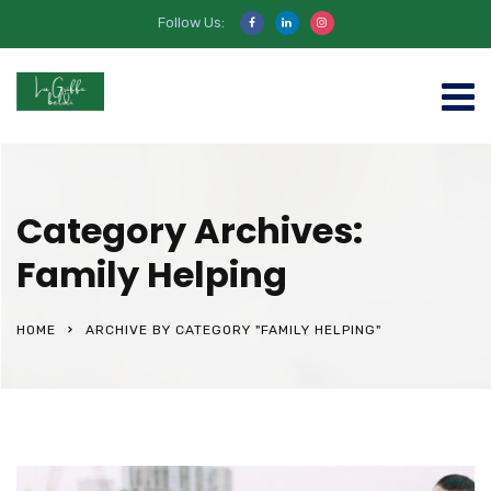
Follow Us:
Category Archives:
Family Helping
HOME
ARCHIVE BY CATEGORY "FAMILY HELPING"