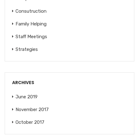
Consutruction
Family Helping
Staff Meetings
Strategies
ARCHIVES
June 2019
November 2017
October 2017