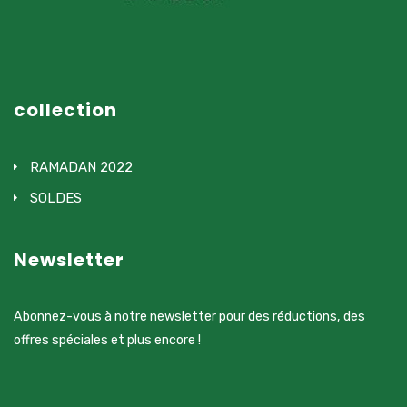
collection
RAMADAN 2022
SOLDES
Newsletter
Abonnez-vous à notre newsletter pour des réductions, des
offres spéciales et plus encore !